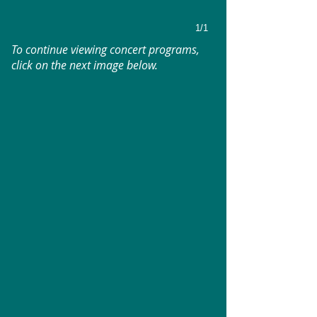
1/1
To continue viewing concert programs,
click on the next image below.