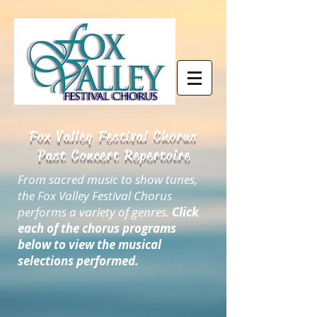
Fox Valley Festival Chorus
Past Concert Repertoire
From sacred music to show tunes,
the Fox Valley Festival Chorus
performs a variety of genres.
Click
each of the chorus programs
below to view the musical
selections performed.