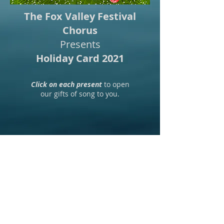
The Fox Valley Festival
Chorus
Presents
Holiday Card 2021
Click on each present
to open
our gifts of song to you.
Fox Valley Festival Chorus ~ PO Box
1004 ~ Aurora, IL 60507
foxvalleyfc@gmail.com