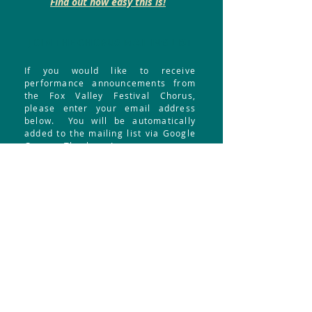
Find out how easy this is!
JOIN THE CHORUS MAILING LIST
If you would like to receive
performance announcements from
the Fox Valley Festival Chorus,
please enter your email address
below. You will be automatically
added to the mailing list via Google
Groups. Thank you!
Your email address:
Submit