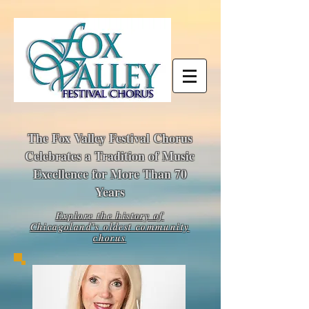
The Fox Valley Festival Chorus
Celebrates a Tradition of Music
Excellence for More Than 70
Years
E
xplo
re the history of
Chicagoland's oldest community
chorus