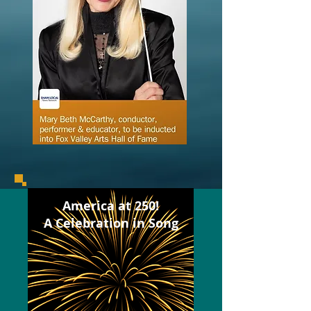
America at 250!
A Celebration in Song