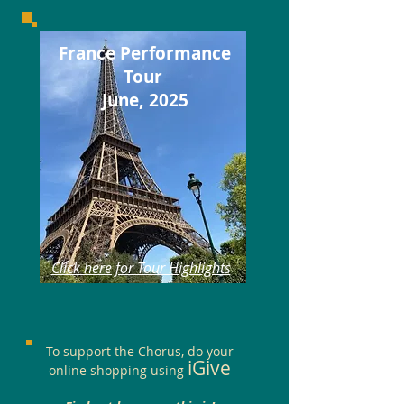
France Performance
Tour
June, 2025
Click here for Tour Highlights
To support the Chorus, do your
iGive
online shopping using