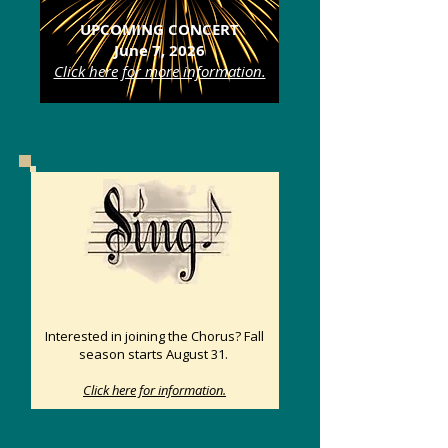
UPCOMING CONCERT
June 7, 2026
Click here for more information.
Interested in joining the Chorus? Fall
season starts August 31.
Click here for information.